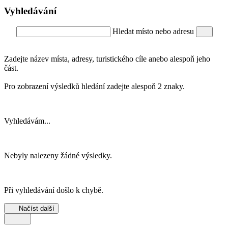
Vyhledávání
Hledat místo nebo adresu
Zadejte název místa, adresy, turistického cíle anebo alespoň jeho
část.
Pro zobrazení výsledků hledání zadejte alespoň 2 znaky.
Vyhledávám...
Nebyly nalezeny žádné výsledky.
Při vyhledávání došlo k chybě.
Načíst další