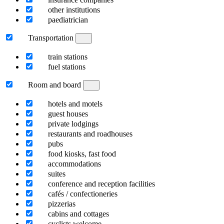
other institutions
paediatrician
Transportation
train stations
fuel stations
Room and board
hotels and motels
guest houses
private lodgings
restaurants and roadhouses
pubs
food kiosks, fast food
accommodations
suites
conference and reception facilities
cafés / confectioneries
pizzerias
cabins and cottages
cyclists welcome