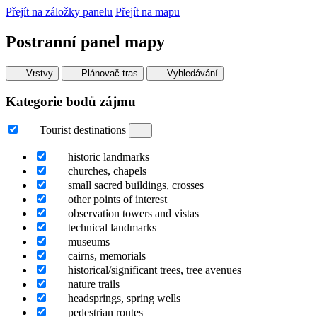
Přejít na záložky panelu
Přejít na mapu
Postranní panel mapy
Vrstvy
Plánovač tras
Vyhledávání
Kategorie bodů zájmu
Tourist destinations
historic landmarks
churches, chapels
small sacred buildings, crosses
other points of interest
observation towers and vistas
technical landmarks
museums
cairns, memorials
historical/significant trees, tree avenues
nature trails
headsprings, spring wells
pedestrian routes