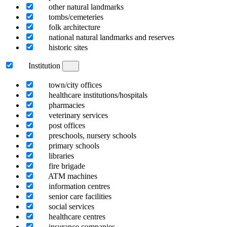
other natural landmarks
tombs/cemeteries
folk architecture
national natural landmarks and reserves
historic sites
Institution
town/city offices
healthcare institutions/hospitals
pharmacies
veterinary services
post offices
preschools, nursery schools
primary schools
libraries
fire brigade
ATM machines
information centres
senior care facilities
social services
healthcare centres
insurance companies