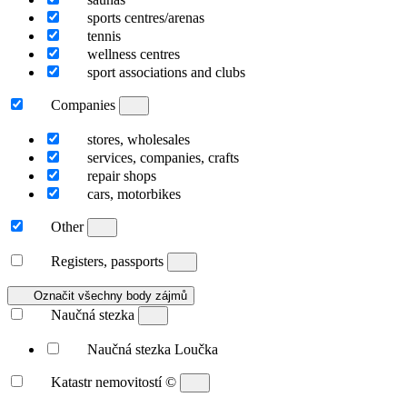
sports centres/arenas
tennis
wellness centres
sport associations and clubs
Companies
stores, wholesales
services, companies, crafts
repair shops
cars, motorbikes
Other
Registers, passports
Označit všechny body zájmů
Naučná stezka
Naučná stezka Loučka
Katastr nemovitostí
©