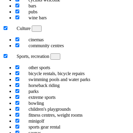
bars
pubs
wine bars
Culture
cinemas
community centres
Sports, recreation
other sports
bicycle rentals, bicycle repairs
swimming pools and water parks
horseback riding
parks
extreme sports
bowling
children's playgrounds
fitness centres, weight rooms
minigolf
sports gear rental
saunas