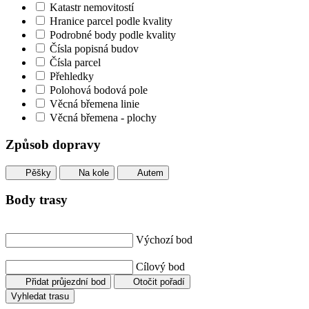
Katastr nemovitostí
Hranice parcel podle kvality
Podrobné body podle kvality
Čísla popisná budov
Čísla parcel
Přehledky
Polohová bodová pole
Věcná břemena linie
Věcná břemena - plochy
Způsob dopravy
Pěšky
Na kole
Autem
Body trasy
Výchozí bod
Cílový bod
Přidat průjezdní bod
Otočit pořadí
Vyhledat trasu